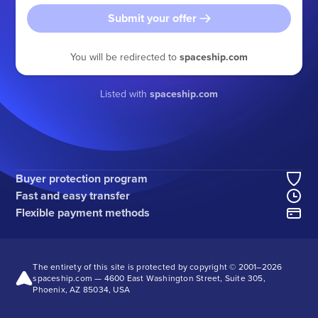
Submit your offer
You will be redirected to
spaceship.com
Listed with
spaceship.com
Buyer protection program
Fast and easy transfer
Flexible payment methods
The entirety of this site is protected by copyright © 2001–
2026
spaceship.com — 4600 East Washington Street, Suite 305,
Phoenix, AZ 85034, USA