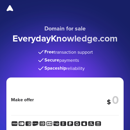
Domain for sale
EverydayKnowledge
.com
Free
transaction support
Secure
payments
Spaceship
reliability
Make offer
$